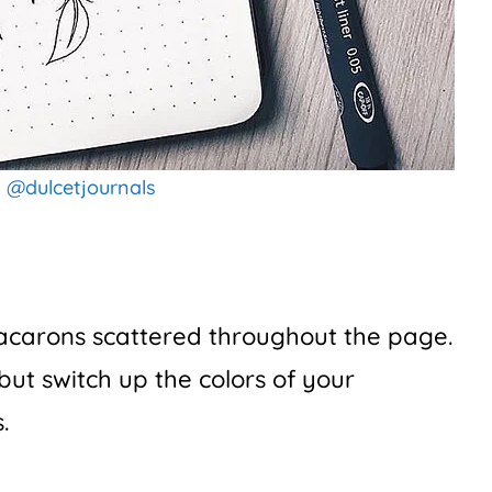
:
@dulcetjournals
macarons scattered throughout the page.
but switch up the colors of your
.