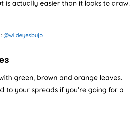
 is actually easier than it looks to draw.
t:
@wildeyesbujo
es
d with green, brown and orange leaves.
 to your spreads if you’re going for a