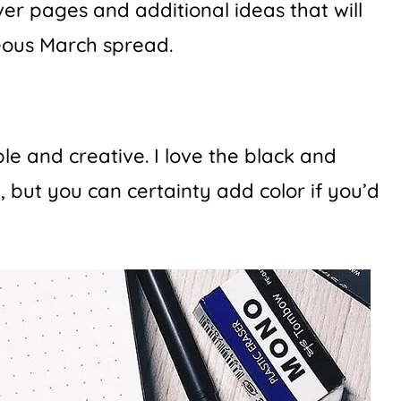
ver pages and additional ideas that will
eous March spread.
le and creative. I love the black and
, but you can certainty add color if you’d