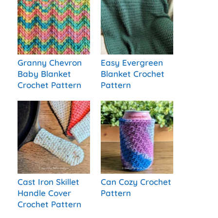
Granny Chevron
Easy Evergreen
Baby Blanket
Blanket Crochet
Crochet Pattern
Pattern
Cast Iron Skillet
Can Cozy Crochet
Handle Cover
Pattern
Crochet Pattern