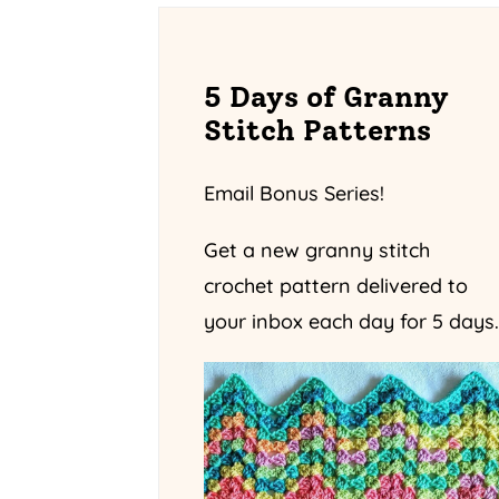
5 Days of Granny
Stitch Patterns
Email Bonus Series!
Get a new granny stitch
crochet pattern delivered to
your inbox each day for 5 days.