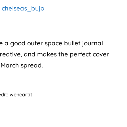
:
chelseas_bujo
ve a good outer space bullet journal
creative, and makes the perfect cover
 March spread.
dit: weheartit