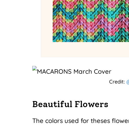
Credit:
@
Beautiful Flowers
The colors used for theses flower