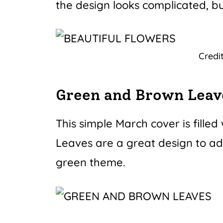
the design looks complicated, but
Credi
Green and Brown Leav
This simple March cover is fille
Leaves are a great design to add
green theme.