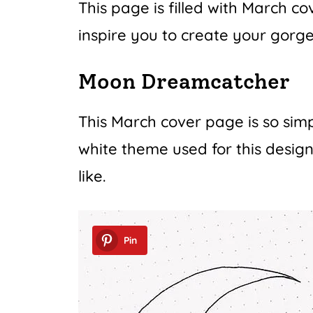
This page is filled with March co
inspire you to create your gorg
Moon Dreamcatcher
This March cover page is so simp
white theme used for this design
like.
Pin