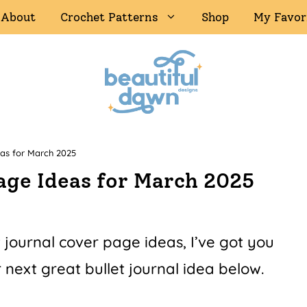
About
Crochet Patterns
Shop
My Favor
eas for March 2025
Page Ideas for March 2025
t journal cover page ideas, I’ve got you
 next great bullet journal idea below.