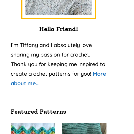
Hello Friend!
I’m Tiffany and I absolutely love
sharing my passion for crochet.
Thank you for keeping me inspired to
create crochet patterns for you!
More
about me...
Featured Patterns