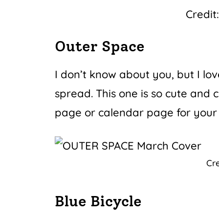
Credit
Outer Space
I don’t know about you, but I lo
spread. This one is so cute and 
page or calendar page for your
Cre
Blue Bicycle