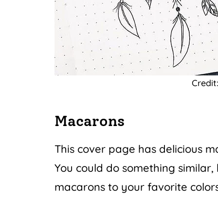
Credit
Macarons
This cover page has delicious 
You could do something similar, 
macarons to your favorite colors