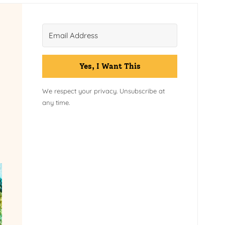
Yes, I Want This
We respect your privacy. Unsubscribe at
any time.