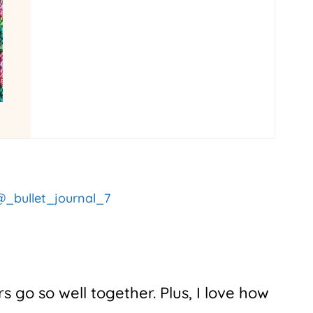
_bullet_journal_7
s go so well together. Plus, I love how