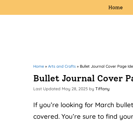
Skip
Home
to
content
Home
»
Arts and Crafts
»
Bullet Journal Cover Page Id
Bullet Journal Cover 
May 28, 2025
by
Tiffany
If you’re looking for March bulle
covered. You’re sure to find your