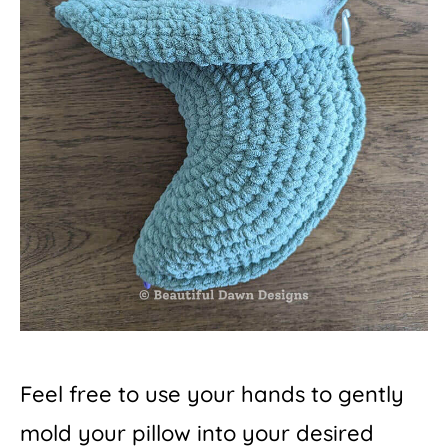
Feel free to use your hands to gently
mold your pillow into your desired