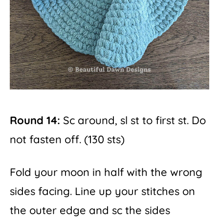
Round 14:
Sc around, sl st to first st. Do
not fasten off. (130 sts)
Fold your moon in half with the wrong
sides facing. Line up your stitches on
the outer edge and sc the sides