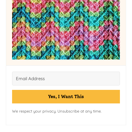
Yes, I Want This
We respect your privacy. Unsubscribe at any time.