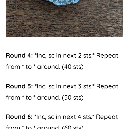
Round 4:
*Inc, sc in next 2 sts.* Repeat
from * to * around. (40 sts)
Round 5:
*Inc, sc in next 3 sts.* Repeat
from * to * around. (50 sts)
Round 6:
*Inc, sc in next 4 sts.* Repeat
from * to * around. (60 sts)