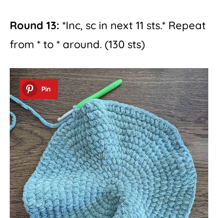
Round 13:
*Inc, sc in next 11 sts.* Repeat
from * to * around. (130 sts)
Pin