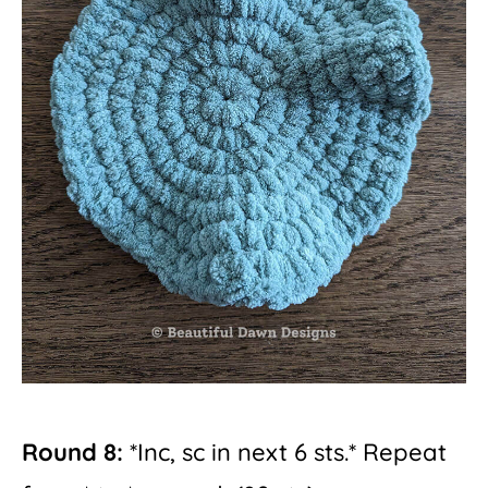
Round 8:
*Inc, sc in next 6 sts.* Repeat