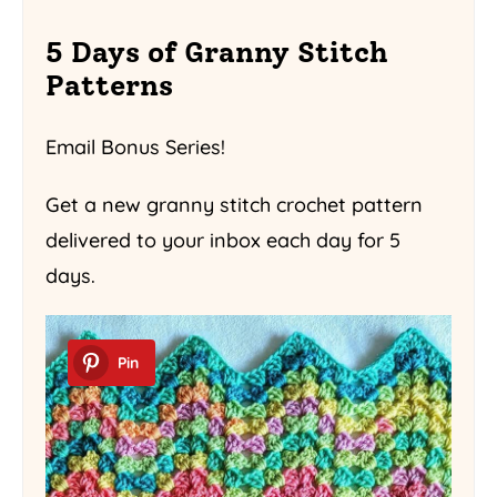
5 Days of Granny Stitch
Patterns
Email Bonus Series!
Get a new granny stitch crochet pattern
delivered to your inbox each day for 5
days.
Pin