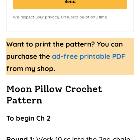
Send
We respect your privacy. Unsubscribe at any time.
Want to print the pattern? You can
purchase the
ad-free printable PDF
from my shop.
Moon Pillow Crochet
Pattern
To begin Ch 2
Round 1:
Work 10 sc into the 2nd chain