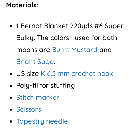
Materials
:
1 Bernat Blanket 220yds #6 Super
Bulky. The colors I used for both
moons are
Burnt Mustard
and
Bright Sage
.
US size
K 6.5 mm crochet hook
Poly-fil for stuffing
Stitch marker
Scissors
Tapestry needle