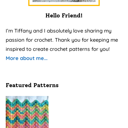
Hello Friend!
I’m Tiffany and I absolutely love sharing my
passion for crochet. Thank you for keeping me
inspired to create crochet patterns for you!
More about me...
Featured Patterns