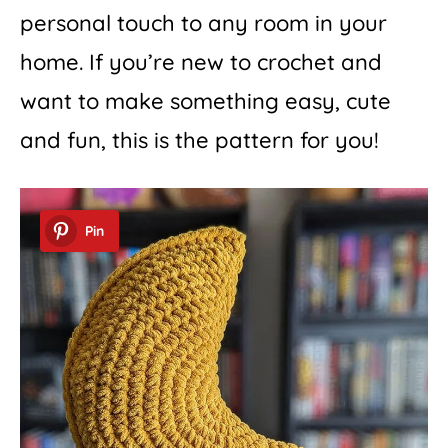
personal touch to any room in your
home. If you’re new to crochet and
want to make something easy, cute
and fun, this is the pattern for you!
Pin