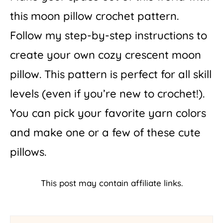
this moon pillow crochet pattern.
Follow my step-by-step instructions to
create your own cozy crescent moon
pillow. This pattern is perfect for all skill
levels (even if you’re new to crochet!).
You can pick your favorite yarn colors
and make one or a few of these cute
pillows.
This post may contain affiliate links.