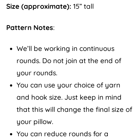
Size
(approximate):
15” tall
Pattern Notes
:
We’ll be working in continuous
rounds. Do not join at the end of
your rounds.
You can use your choice of yarn
and hook size. Just keep in mind
that this will change the final size of
your pillow.
You can reduce rounds for a