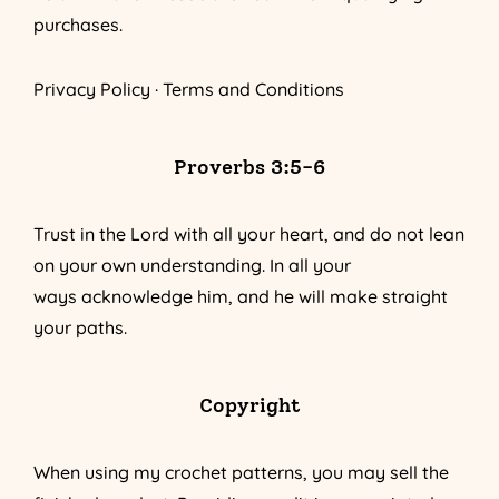
purchases.
Privacy Policy
·
Terms and Conditions
Proverbs 3:5-6
Trust in the Lord with all your heart, and do not lean
on your own understanding. In all your
ways acknowledge him, and he will make straight
your paths.
Copyright
When using my crochet patterns, you may sell the