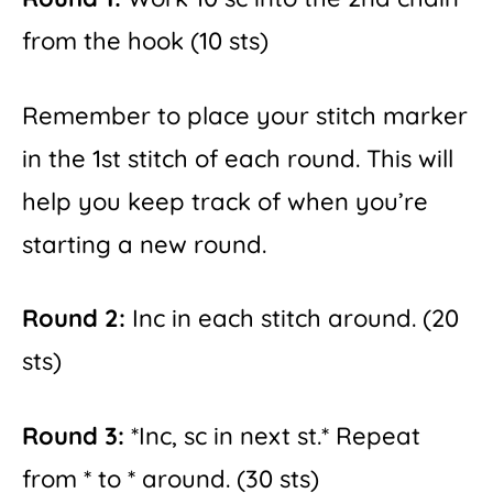
from the hook (10 sts)
Remember to place your stitch marker
in the 1st stitch of each round. This will
help you keep track of when you’re
starting a new round.
Round 2:
Inc in each stitch around. (20
sts)
Round 3:
*Inc, sc in next st.* Repeat
from * to * around. (30 sts)