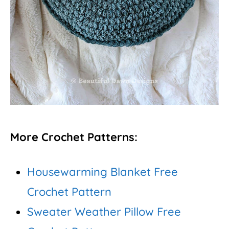
More Crochet Patterns:
Housewarming Blanket Free
Crochet Pattern
Sweater Weather Pillow Free