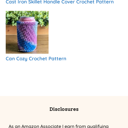
Cast Iron Skillet Handle Cover Crochet Pattern
Can Cozy Crochet Pattern
Disclosures
As an Amazon Associate I earn from qualifying