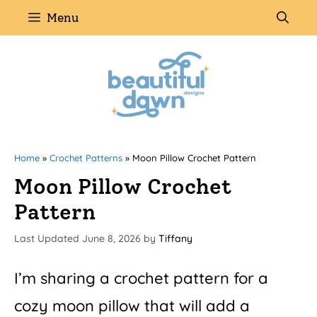
Skip
Menu
to
content
Home
»
Crochet Patterns
»
Moon Pillow Crochet Pattern
Moon Pillow Crochet
Pattern
June 8, 2026
by
Tiffany
I’m sharing a crochet pattern for a
cozy moon pillow that will add a