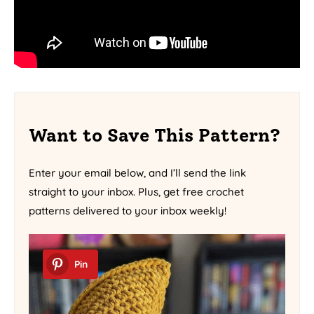
Want to Save This Pattern?
Enter your email below, and I’ll send the link
straight to your inbox. Plus, get free crochet
patterns delivered to your inbox weekly!
Pin