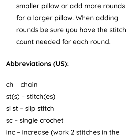
smaller pillow or add more rounds
for a larger pillow. When adding
rounds be sure you have the stitch
count needed for each round.
Abbreviations (US):
ch – chain
st(s) – stitch(es)
sl st – slip stitch
sc – single crochet
inc – increase (work 2 stitches in the