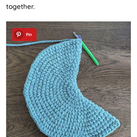
together.
Pin