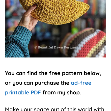
You can find the free pattern below,
or you can purchase the
ad-free
printable PDF
from my shop.
Make your space out of this world with