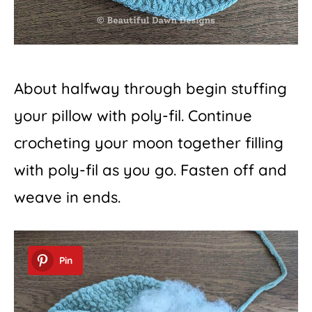
About halfway through begin stuffing
your pillow with poly-fil. Continue
crocheting your moon together filling
with poly-fil as you go. Fasten off and
weave in ends.
Pin