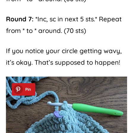
Round 7:
*Inc, sc in next 5 sts.* Repeat
from * to * around. (70 sts)
If you notice your circle getting wavy,
it’s okay. That’s supposed to happen!
Pin