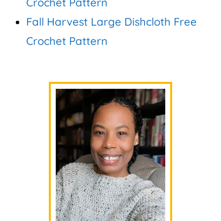
Crochet Pattern
Fall Harvest Large Dishcloth Free
Crochet Pattern