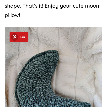
shape. That’s it! Enjoy your cute moon
pillow!
Pin