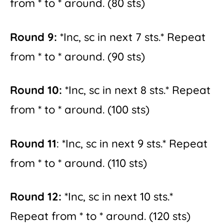
from * to * around. (80 sts)
Round 9:
*Inc, sc in next 7 sts.* Repeat
from * to * around. (90 sts)
Round 10:
*Inc, sc in next 8 sts.* Repeat
from * to * around. (100 sts)
Round 11
: *Inc, sc in next 9 sts.* Repeat
from * to * around. (110 sts)
Round 12:
*Inc, sc in next 10 sts.*
Repeat from * to * around. (120 sts)