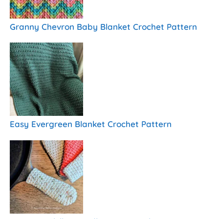
Granny Chevron Baby Blanket Crochet Pattern
Easy Evergreen Blanket Crochet Pattern