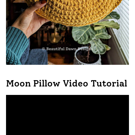
Moon Pillow Video Tutorial