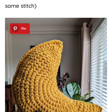
same stitch)
Pin